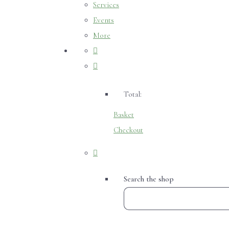
Services
Events
More
Total:
Basket
Checkout
Search the shop