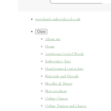
www.hand-embroidered.co.uk
Close
About me
Home
Appletons Crewel Wools
Embroidery Kits
Hand painted canvas kits
Materials and Threads
Needles & Things
New products
Online Classes
Online Tuition and Classes