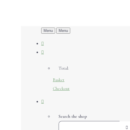
Menu
Menu
Total:
Basket
Checkout
Search the shop