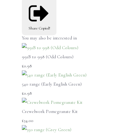
Share
Copied!
You may also be interested in
991B to 998 (Odd Colours)
£0.98
540 range (Early English Green)
£0.98
Crewelwork Pomegranate Kit
£34.00