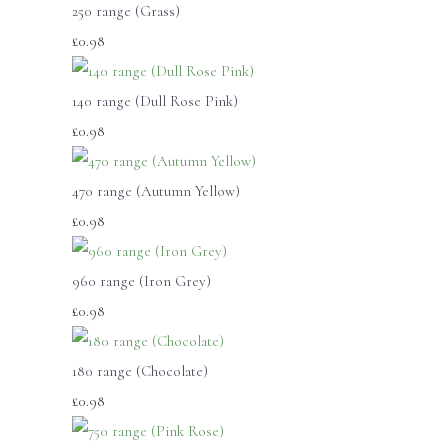
250 range (Grass)
£0.98
140 range (Dull Rose Pink)
£0.98
470 range (Autumn Yellow)
£0.98
960 range (Iron Grey)
£0.98
180 range (Chocolate)
£0.98