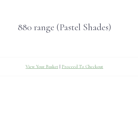
880 range (Pastel Shades)
View Your Basket
|
Proceed To Checkout