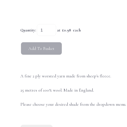
Quantity
:
at £
0.98
each
Add To Basket
A fine 2 ply worsted yarn made from sheep's fleece.
25 metres of 100% wool. Made in England.
Please choose your desired shade from the dropdown menu.