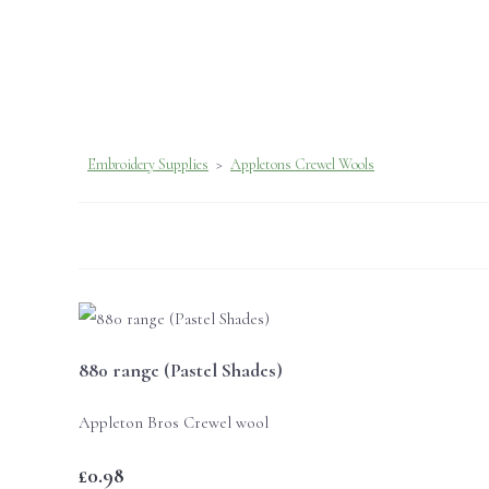
Embroidery Supplies
>
Appletons Crewel Wools
880 range (Pastel Shades)
Appleton Bros Crewel wool
£0.98