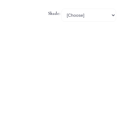
Shade: