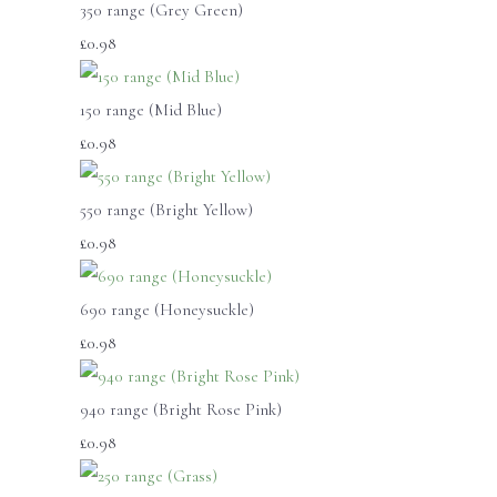
350 range (Grey Green)
£0.98
150 range (Mid Blue)
£0.98
550 range (Bright Yellow)
£0.98
690 range (Honeysuckle)
£0.98
940 range (Bright Rose Pink)
£0.98