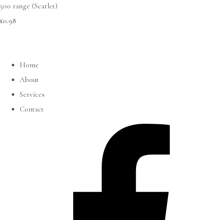
500 range (Scarlet)
£0.98
Home
About
Services
Contact