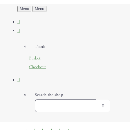
Menu
Menu
Total:
Basket
Checkout
Search the shop