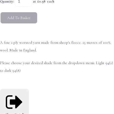
Quantity
:
at £
0.98
each
Add To Basket
A fine 2 ply worsted yarn made from sheep's fleece. 25 metres of 100%
wool. Made in England.
Please choose your desired shade from the dropdown menu. Light 94(1)
to dark 94(8)