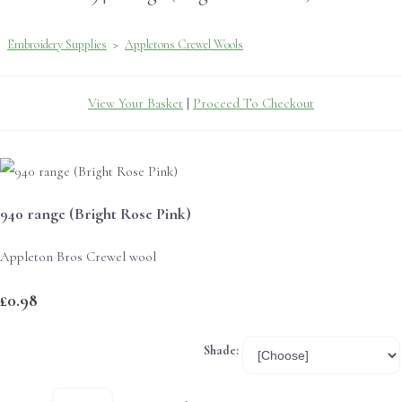
Embroidery Supplies
>
Appletons Crewel Wools
View Your Basket
|
Proceed To Checkout
940 range (Bright Rose Pink)
Appleton Bros Crewel wool
£0.98
Shade: