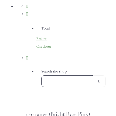
Total:
Basket
Checkout
Search the shop
940 range (Bright Rose Pink)