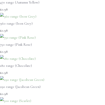
470 range (Autumn Yellow)
£0.98
960 range (Iron Grey)
£0.98
750 range (Pink Rose)
£0.98
180 range (Chocolate)
£0.98
290 range (Jacobean Green)
£0.98