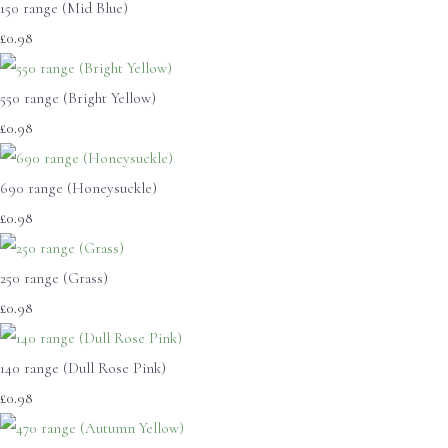
150 range (Mid Blue)
£0.98
550 range (Bright Yellow)
£0.98
690 range (Honeysuckle)
£0.98
250 range (Grass)
£0.98
140 range (Dull Rose Pink)
£0.98