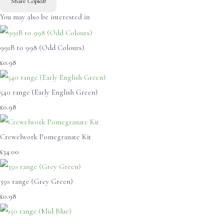
Share
Copied!
You may also be interested in
991B to 998 (Odd Colours)
£0.98
540 range (Early English Green)
£0.98
Crewelwork Pomegranate Kit
£34.00
350 range (Grey Green)
£0.98