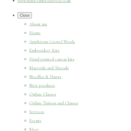
www.hand-embroidered.co.uk
Close
About me
Home
Appletons Crewel Wools
Embroidery Kits
Hand painted canvas kits
Materials and Threads
Needles & Things
New products
Online Classes
Online Tuition and Classes
Services
Events
More