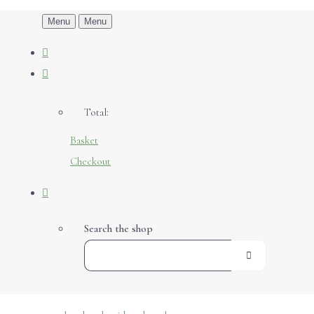
Menu
Menu
Total:
Basket
Checkout
Search the shop