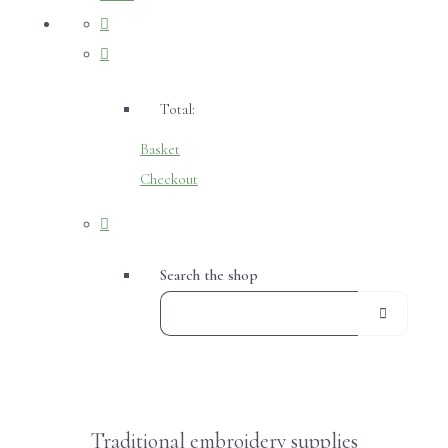
Total:
Basket
Checkout
Search the shop
Traditional embroidery supplies