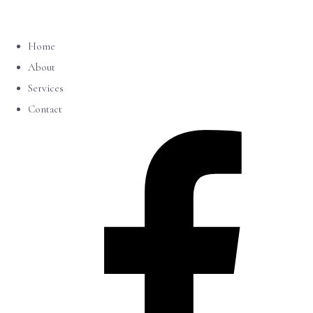
Home
About
Services
Contact