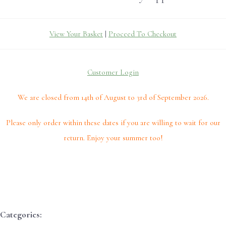
View Your Basket
|
Proceed To Checkout
Customer Login
We are closed from 14th of August to 3rd of September 2026.
Please only order within these dates if you are willing to wait for our
return. Enjoy your summer too!
Categories: