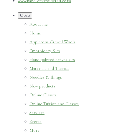
www.hand-embroidered.co.uk
Close
About me
Home
Appletons Crewel Wools
Embroidery Kits
Hand painted canvas kits
Materials and Threads
Needles & Things
New products
Online Classes
Online Tuition and Classes
Services
Events
More