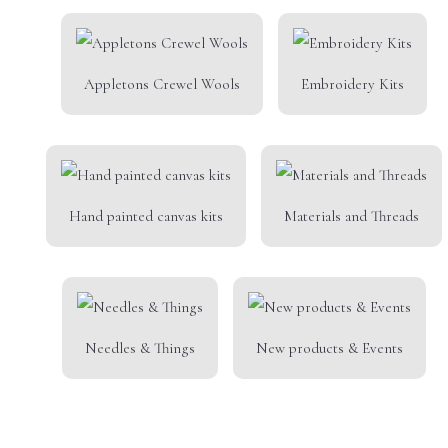
Appletons Crewel Wools
Embroidery Kits
Hand painted canvas kits
Materials and Threads
Needles & Things
New products & Events