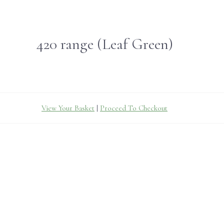
420 range (Leaf Green)
View Your Basket
|
Proceed To Checkout