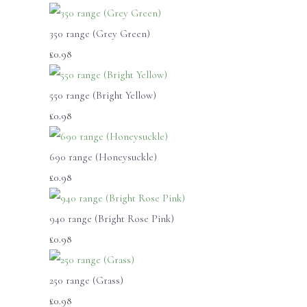
350 range (Grey Green)
£0.98
550 range (Bright Yellow)
£0.98
690 range (Honeysuckle)
£0.98
940 range (Bright Rose Pink)
£0.98
250 range (Grass)
£0.98