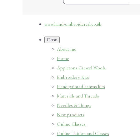
www.hand-embroidered.co.uk
Close
About me
Home
Appletons Crewel Wools
Embroidery Kits
Hand painted canvas kits
Materials and Threads
Needles & Things
New products
Online Classes
Online Tuition and Classes