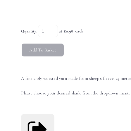
Quantity
:
at £
0.98
each
Add To Basket
A fine 2 ply worsted yarn made from sheep's fleece. 25 metr
Please choose your desired shade from the dropdown menu. L