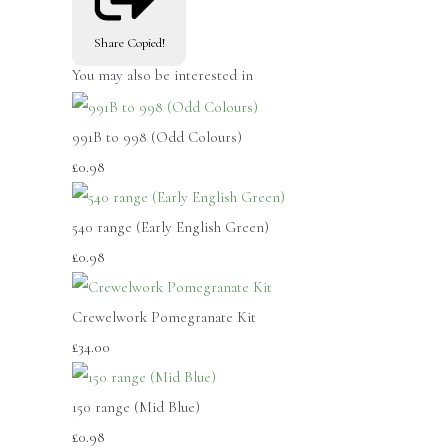
Share
Copied!
You may also be interested in
991B to 998 (Odd Colours)
£0.98
540 range (Early English Green)
£0.98
Crewelwork Pomegranate Kit
£34.00
150 range (Mid Blue)
£0.98