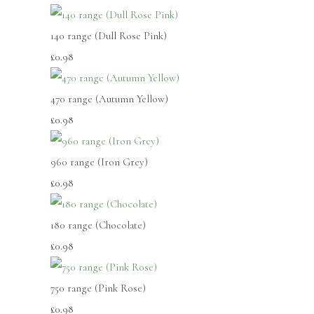
140 range (Dull Rose Pink)
£0.98
470 range (Autumn Yellow)
£0.98
960 range (Iron Grey)
£0.98
180 range (Chocolate)
£0.98
750 range (Pink Rose)
£0.98