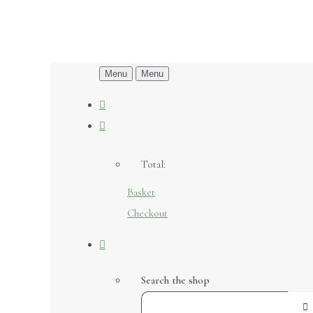
Menu
Menu
Total:
Basket
Checkout
Search the shop