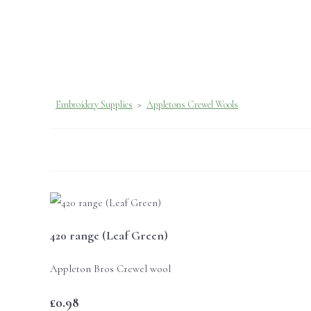
Embroidery Supplies
>
Appletons Crewel Wools
420 range (Leaf Green)
Appleton Bros Crewel wool
£0.98