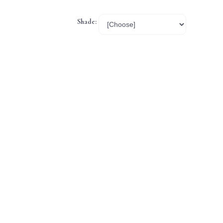
Shade: