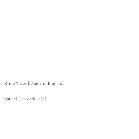
es of 100% wool. Made in England.
ight 42(1) to dark 42(9)