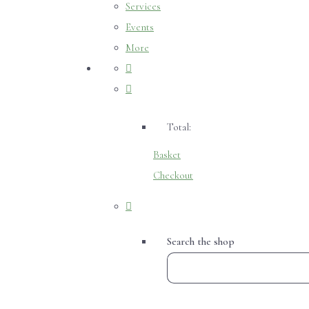
Services
Events
More
Total:
Basket
Checkout
Search the shop