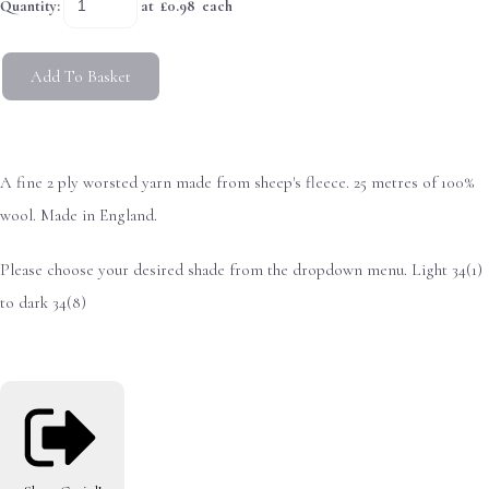
Quantity
:
at £
0.98
each
Add To Basket
A fine 2 ply worsted yarn made from sheep's fleece. 25 metres of 100%
wool. Made in England.
Please choose your desired shade from the dropdown menu. Light 34(1)
to dark 34(8)