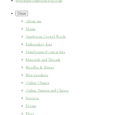
www.hand-embroidered.co.uk
Close
About me
Home
Appletons Crewel Wools
Embroidery Kits
Hand painted canvas kits
Materials and Threads
Needles & Things
New products
Online Classes
Online Tuition and Classes
Services
Events
More