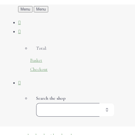
Menu
Menu
Total:
Basket
Checkout
Search the shop