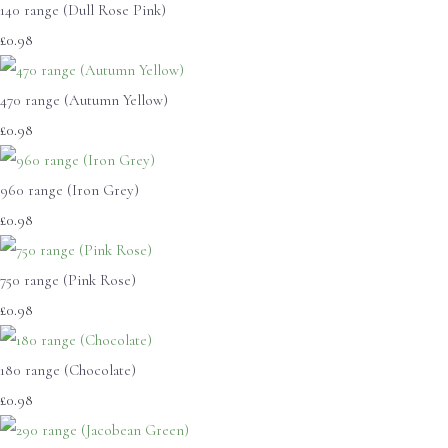
140 range (Dull Rose Pink)
£0.98
470 range (Autumn Yellow)
£0.98
960 range (Iron Grey)
£0.98
750 range (Pink Rose)
£0.98
180 range (Chocolate)
£0.98