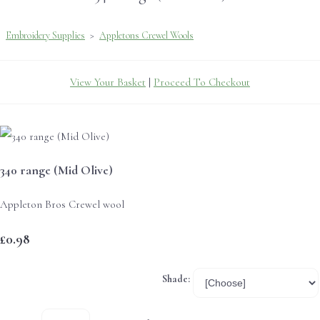
Embroidery Supplies
>
Appletons Crewel Wools
View Your Basket
|
Proceed To Checkout
340 range (Mid Olive)
Appleton Bros Crewel wool
£0.98
Shade: