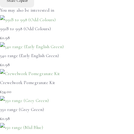
Share
Copied!
You may also be interested in
991B to 998 (Odd Colours)
£0.98
540 range (Early English Green)
£0.98
Crewelwork Pomegranate Kit
£34.00
350 range (Grey Green)
£0.98