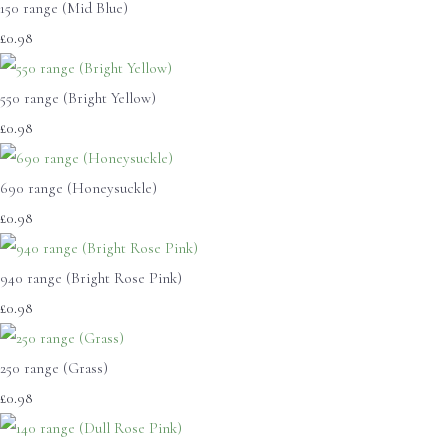
150 range (Mid Blue)
£0.98
550 range (Bright Yellow)
£0.98
690 range (Honeysuckle)
£0.98
940 range (Bright Rose Pink)
£0.98
250 range (Grass)
£0.98