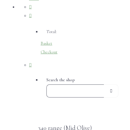
Total:
Basket
Checkout
Search the shop
340 range (Mid Olive)