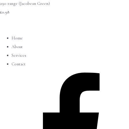
290 range (Jacobean Green)
£0.98
Home
About
Services
Contact