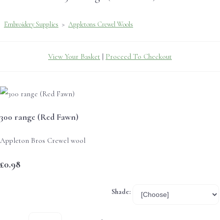
Embroidery Supplies
>
Appletons Crewel Wools
View Your Basket
|
Proceed To Checkout
300 range (Red Fawn)
Appleton Bros Crewel wool
£0.98
Shade: