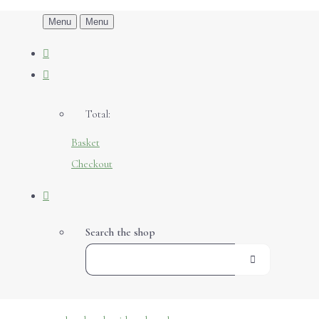
Menu
Menu
Total:
Basket
Checkout
Search the shop