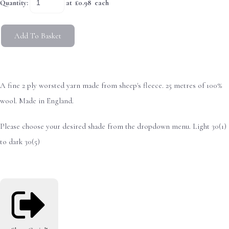
Quantity
:
at £
0.98
each
Add To Basket
A fine 2 ply worsted yarn made from sheep's fleece. 25 metres of 100%
wool. Made in England.
Please choose your desired shade from the dropdown menu. Light 30(1)
to dark 30(5)