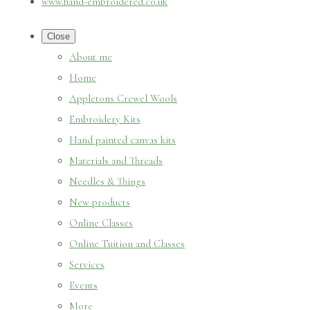
www.hand-embroidered.co.uk
Close
About me
Home
Appletons Crewel Wools
Embroidery Kits
Hand painted canvas kits
Materials and Threads
Needles & Things
New products
Online Classes
Online Tuition and Classes
Services
Events
More