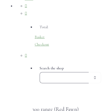
Total:
Basket
Checkout
Search the shop
300 range (Red Fawn)