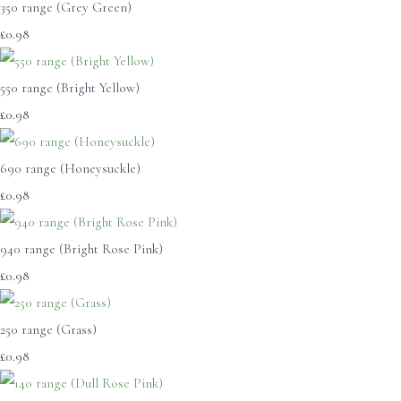
350 range (Grey Green)
£0.98
550 range (Bright Yellow)
£0.98
690 range (Honeysuckle)
£0.98
940 range (Bright Rose Pink)
£0.98
250 range (Grass)
£0.98