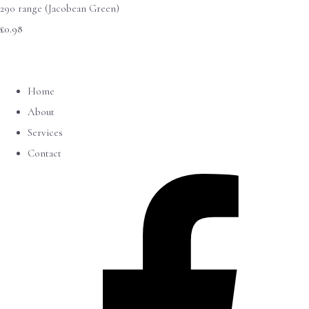
290 range (Jacobean Green)
£0.98
Home
About
Services
Contact