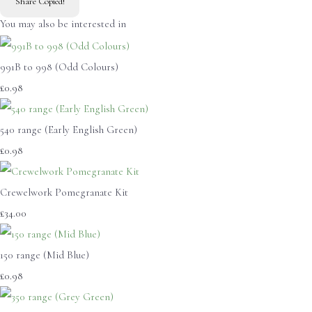
Share
Copied!
You may also be interested in
991B to 998 (Odd Colours)
£0.98
540 range (Early English Green)
£0.98
Crewelwork Pomegranate Kit
£34.00
150 range (Mid Blue)
£0.98