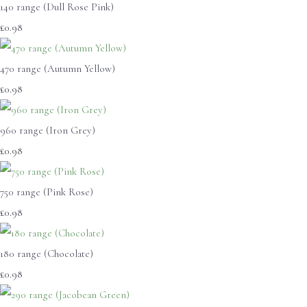
140 range (Dull Rose Pink)
£0.98
470 range (Autumn Yellow)
£0.98
960 range (Iron Grey)
£0.98
750 range (Pink Rose)
£0.98
180 range (Chocolate)
£0.98