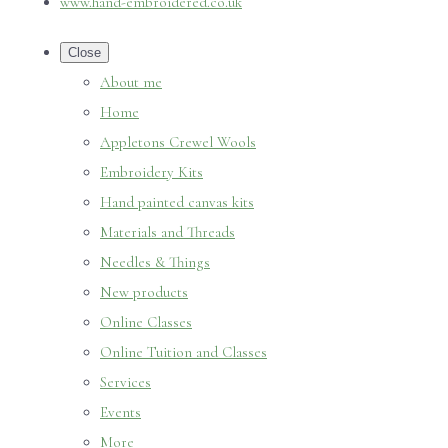
www.hand-embroidered.co.uk
Close
About me
Home
Appletons Crewel Wools
Embroidery Kits
Hand painted canvas kits
Materials and Threads
Needles & Things
New products
Online Classes
Online Tuition and Classes
Services
Events
More