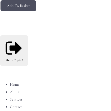
Add To Basket
Share
Copied!
Home
About
Services
Contact