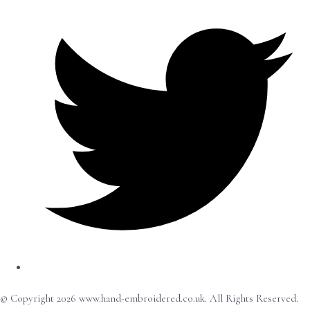
© Copyright 2026 www.hand-embroidered.co.uk. All Rights Reserved.