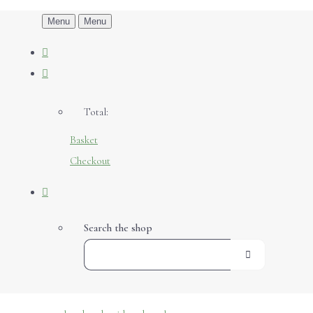
Menu
Menu
Total:
Basket
Checkout
Search the shop