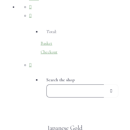
Total:
Basket
Checkout
Search the shop
Japanese Gold