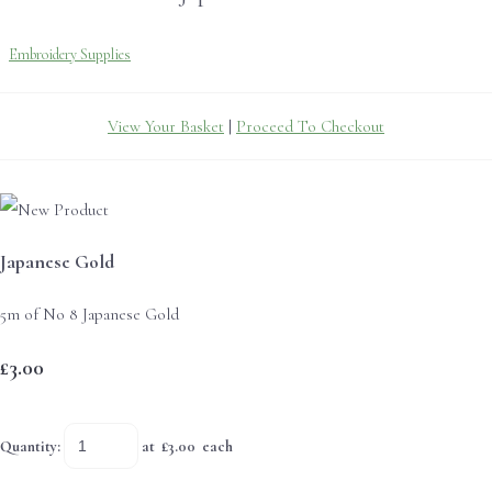
Embroidery Supplies
View Your Basket
|
Proceed To Checkout
Japanese Gold
5m of No 8 Japanese Gold
£3.00
Quantity
:
at £
3.00
each