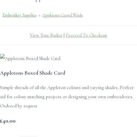
Embroidery Supplies
>
Appletons Crewel Wools
View Your Basket
|
Proceed To Checkout
Appletons Boxed Shade Card
Sample threads of all the Appleton colours and varying shades. Perfect
aid for colour matching projects or designing your own embroideries.
Ordered by request
£40.00