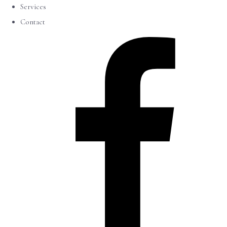
Services
Contact