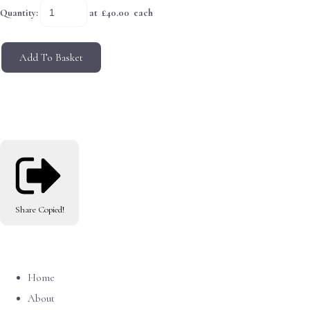
Quantity
:
at £
40.00
each
Add To Basket
Share
Copied!
Home
About