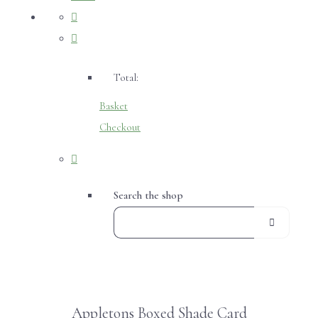
Total:
Basket
Checkout
Search the shop
Appletons Boxed Shade Card