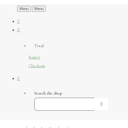
Menu
Menu
Total:
Basket
Checkout
Search the shop