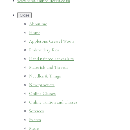
www.hand-embroidered.co.uk
Close
About me
Home
Appletons Crewel Wools
Embroidery Kits
Hand painted canvas kits
Materials and Threads
Needles & Things
New products
Online Classes
Online Tuition and Classes
Services
Events
More